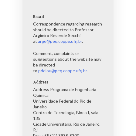
Email
Correspondence regarding research
should be directed to Professor
Argimiro Resende Secchi
at
arge@peq.coppe.ufrj.br
.
Comment, complaints or
suggestions about the website may
be directed
to
pdelou@peq.coppe.ufrj.br
.
Address
Address Programa de Engenharia
Química
Universidade Federal do Rio de
Janeiro
Centro de Tecnologia, Bloco I, sala
135
Cidade Universitária, Rio de Janeiro,
RJ
Fax: +55 (21) 3938-8300