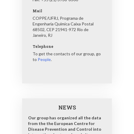
Mail
COPPE/UFRJ, Programa de
Engenharia Química Caixa Postal
68502, CEP 21941-972 Rio de
Janeiro, RJ
Telephone
To get the contacts of our group, go
to
People
.
NEWS
Our group has organized all the data
from the the European Centre for
Disease Prevention and Control into