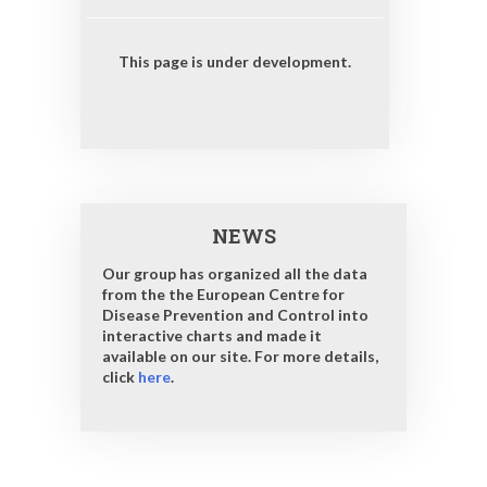
This page is under development.
NEWS
Our group has organized all the data
from the the European Centre for
Disease Prevention and Control into
interactive charts and made it
available on our site. For more details,
click
here
.