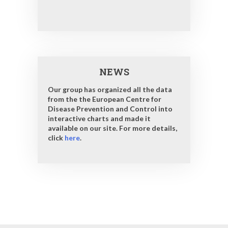
NEWS
Our group has organized all the data
from the the European Centre for
Disease Prevention and Control into
interactive charts and made it
available on our site. For more details,
click
here
.