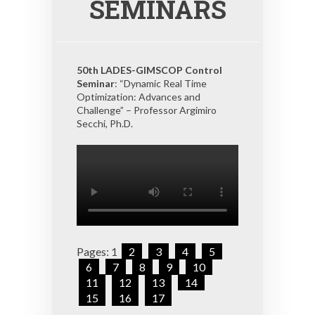
SEMINARS
50th LADES-GIMSCOP Control
Seminar
: “Dynamic Real Time
Optimization: Advances and
Challenge” – Professor Argimiro
Secchi, Ph.D.
Pages:
1
2
3
4
5
6
7
8
9
10
11
12
13
14
15
16
17