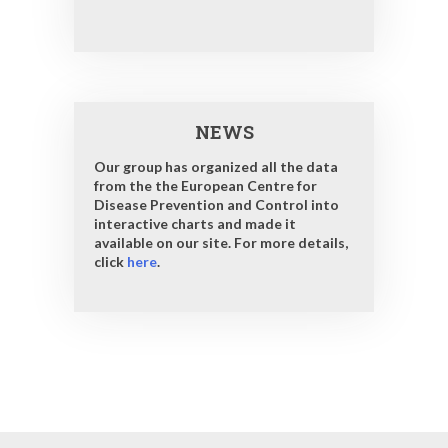
NEWS
Our group has organized all the data
from the the European Centre for
Disease Prevention and Control into
interactive charts and made it
available on our site. For more details,
click
here
.