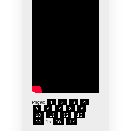
Pages:
1
2
3
4
5
6
7
8
9
10
11
12
13
14
15
16
17