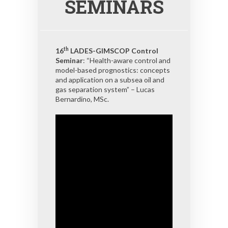
SEMINARS
th
16
LADES-GIMSCOP Control
Seminar
: “Health-aware control and
model-based prognostics: concepts
and application on a subsea oil and
gas separation system” – Lucas
Bernardino, MSc.